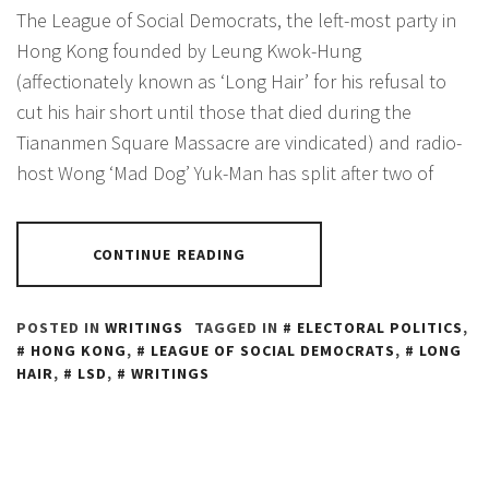
The League of Social Democrats, the left-most party in
Hong Kong founded by Leung Kwok-Hung
(affectionately known as ‘Long Hair’ for his refusal to
cut his hair short until those that died during the
Tiananmen Square Massacre are vindicated) and radio-
host Wong ‘Mad Dog’ Yuk-Man has split after two of
CONTINUE READING
POSTED IN
WRITINGS
TAGGED IN
ELECTORAL POLITICS
,
HONG KONG
,
LEAGUE OF SOCIAL DEMOCRATS
,
LONG
HAIR
,
LSD
,
WRITINGS