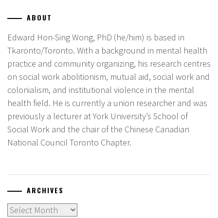
ABOUT
Edward Hon-Sing Wong, PhD (he/him) is based in
Tkaronto/Toronto. With a background in mental health
practice and community organizing, his research centres
on social work abolitionism, mutual aid, social work and
colonialism, and institutional violence in the mental
health field. He is currently a union researcher and was
previously a lecturer at York University’s School of
Social Work and the chair of the Chinese Canadian
National Council Toronto Chapter.
ARCHIVES
Archives