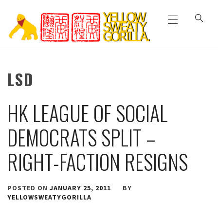
Primary
Skip
Menu
to
content
YELLOW SWEATY
LSD
GORILLA
HK LEAGUE OF SOCIAL
DEMOCRATS SPLIT –
RIGHT-FACTION RESIGNS
POSTED ON
JANUARY 25, 2011
BY
YELLOWSWEATYGORILLA