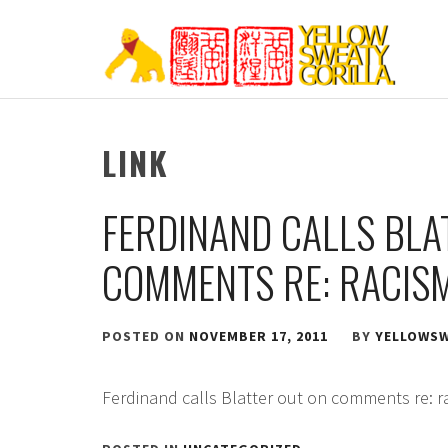
Skip
to
content
YELLOW SWEATY
LINK
FERDINAND CALLS BLA
COMMENTS RE: RACISM
POSTED ON
NOVEMBER 17, 2011
BY
YELLOWSW
Ferdinand calls Blatter out on comments re: ra