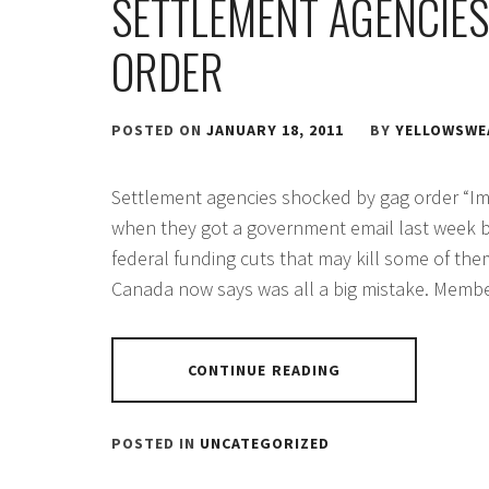
SETTLEMENT AGENCIES
ORDER
POSTED ON
JANUARY 18, 2011
BY
YELLOWSWE
Settlement agencies shocked by gag order “Imm
when they got a government email last week 
federal funding cuts that may kill some of th
Canada now says was all a big mistake. Membe
CONTINUE READING
POSTED IN
UNCATEGORIZED