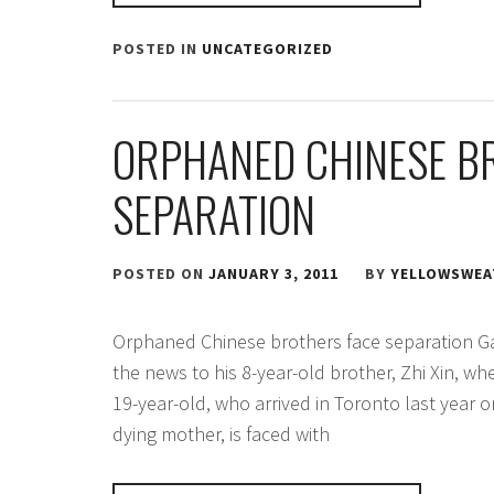
POSTED IN
UNCATEGORIZED
ORPHANED CHINESE B
SEPARATION
POSTED ON
JANUARY 3, 2011
BY
YELLOWSWEA
Orphaned Chinese brothers face separation G
the news to his 8-year-old brother, Zhi Xin, w
19-year-old, who arrived in Toronto last year on
dying mother, is faced with