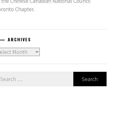
f the Chinese Canadian National Council
oronto Chapter.
ARCHIVES
chives
earch
r: