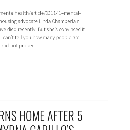
entalhealth/article/931141–mental-
 housing advocate Linda Chamberlain
e died recently. But she’s convinced it
“I can’t tell you how many people are
s and not proper
RNS HOME AFTER 5