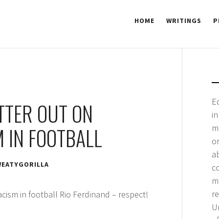
HOME
WRITINGS
P
 GORILLA
E
TTER OUT ON
i
m
 IN FOOTBALL
or
a
EATYGORILLA
co
me
r
cism in football Rio Ferdinand – respect!
Un