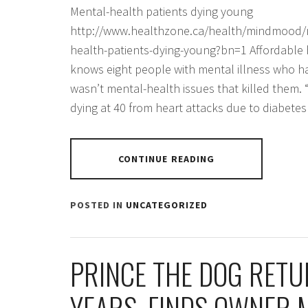
Mental-health patients dying young
http://www.healthzone.ca/health/mindmood/m
health-patients-dying-young?bn=1 Affordable
knows eight people with mental illness who hav
wasn’t mental-health issues that killed them. 
dying at 40 from heart attacks due to diabete
CONTINUE READING
POSTED IN
UNCATEGORIZED
PRINCE THE DOG RETU