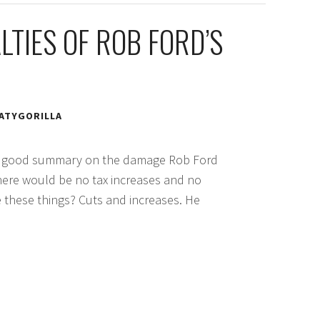
LTIES OF ROB FORD’S
ATYGORILLA
good summary on the damage Rob Ford
there would be no tax increases and no
re these things? Cuts and increases. He