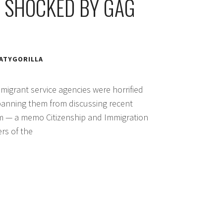
 SHOCKED BY GAG
ATYGORILLA
igrant service agencies were horrified
banning them from discussing recent
em — a memo Citizenship and Immigration
rs of the