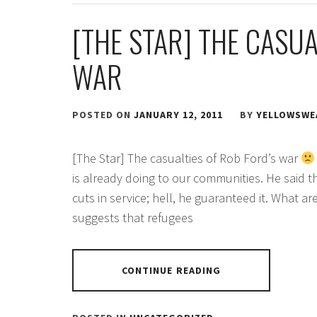
[THE STAR] THE CASUA
WAR
POSTED ON
JANUARY 12, 2011
BY
YELLOWSWE
[The Star] The casualties of Rob Ford’s war
is already doing to our communities. He said 
cuts in service; hell, he guaranteed it. What a
suggests that refugees
CONTINUE READING