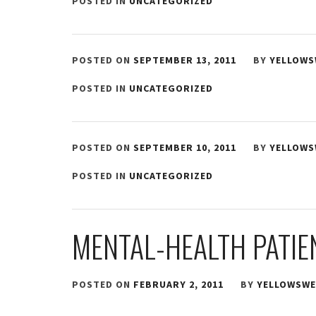
POSTED IN
UNCATEGORIZED
POSTED ON
SEPTEMBER 13, 2011
BY
YELLOWS
POSTED IN
UNCATEGORIZED
POSTED ON
SEPTEMBER 10, 2011
BY
YELLOWS
POSTED IN
UNCATEGORIZED
MENTAL-HEALTH PATIE
POSTED ON
FEBRUARY 2, 2011
BY
YELLOWSWE