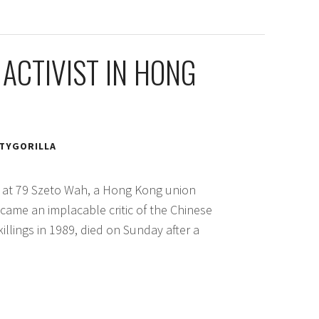
 ACTIVIST IN HONG
TYGORILLA
es at 79 Szeto Wah, a Hong Kong union
became an implacable critic of the Chinese
llings in 1989, died on Sunday after a