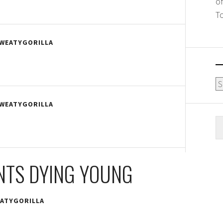
o
T
WEATYGORILLA
Ar
WEATYGORILLA
S
fo
NTS DYING YOUNG
ATYGORILLA