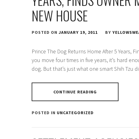
YEARS, FINDS OWNER 
NEW HOUSE
POSTED ON
JANUARY 19, 2011
BY
YELLOWSWE
Prince The Dog Returns Home After 5 Years, Fi
you move four times in five years, it’s hard eno
dog. But that’s just what one smart Shih Tzu d
CONTINUE READING
POSTED IN
UNCATEGORIZED