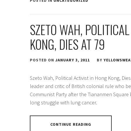
POSTED IN
UNCATEGORIZED
SZETO WAH, POLITICAL
KONG, DIES AT 79
POSTED ON
JANUARY 3, 2011
BY
YELLOWSWEA
Szeto Wah, Political Activist in Hong Kong, Di
leader and critic of British colonial rule who 
Communist Party after the Tiananmen Square ki
long struggle with lung cancer.
CONTINUE READING