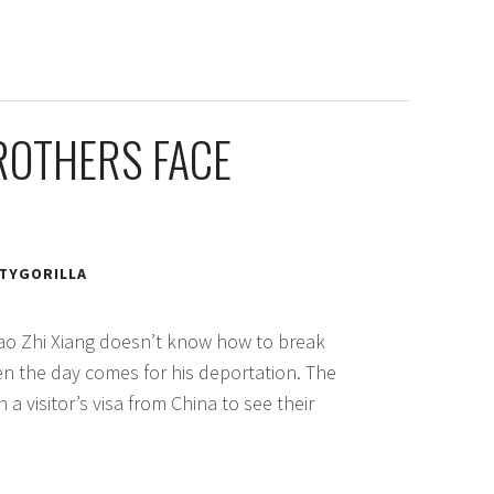
ROTHERS FACE
TYGORILLA
ao Zhi Xiang doesn’t know how to break
hen the day comes for his deportation. The
 a visitor’s visa from China to see their