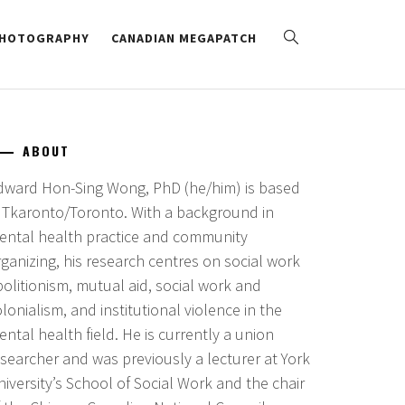
HOTOGRAPHY
CANADIAN MEGAPATCH
ABOUT
dward Hon-Sing Wong, PhD (he/him) is based
n Tkaronto/Toronto. With a background in
ental health practice and community
ganizing, his research centres on social work
bolitionism, mutual aid, social work and
lonialism, and institutional violence in the
ntal health field. He is currently a union
esearcher and was previously a lecturer at York
iversity’s School of Social Work and the chair