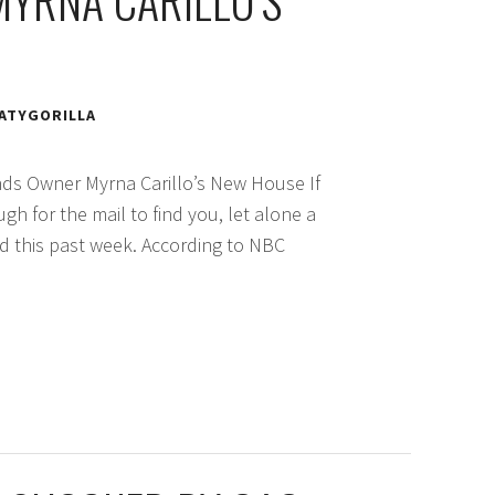
MYRNA CARILLO’S
ATYGORILLA
nds Owner Myrna Carillo’s New House If
ugh for the mail to find you, let alone a
id this past week. According to NBC