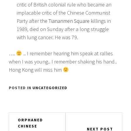
critic of British colonial rule who became an
implacable critic of the Chinese Communist
Party after the
Tiananmen Square
killings in
1989, died on Sunday after a long struggle
with lung cancer. He was 79.
….
.. I remember hearing him speak at rallies
when I was young.. I remember shaking his hand..
Hong Kong will miss him
POSTED IN
UNCATEGORIZED
Post
ORPHANED
CHINESE
navigation
NEXT POST