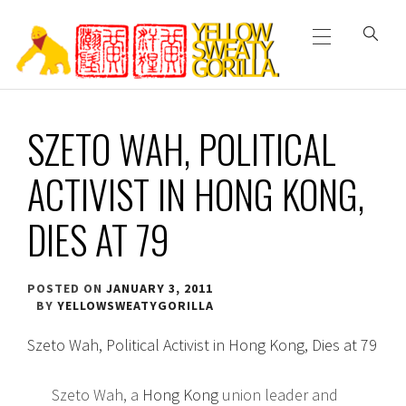
Primary
Skip
Menu
to
content
YELLOW SWEATY
SZETO WAH, POLITICAL
GORILLA
ACTIVIST IN HONG KONG,
DIES AT 79
POSTED ON
JANUARY 3, 2011
BY
YELLOWSWEATYGORILLA
Szeto Wah, Political Activist in Hong Kong, Dies at 79
Szeto Wah, a
Hong Kong
union leader and