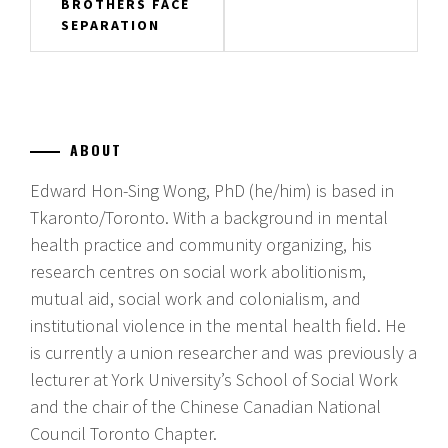
BROTHERS FACE
SEPARATION
ABOUT
Edward Hon-Sing Wong, PhD (he/him) is based in
Tkaronto/Toronto. With a background in mental
health practice and community organizing, his
research centres on social work abolitionism,
mutual aid, social work and colonialism, and
institutional violence in the mental health field. He
is currently a union researcher and was previously a
lecturer at York University’s School of Social Work
and the chair of the Chinese Canadian National
Council Toronto Chapter.