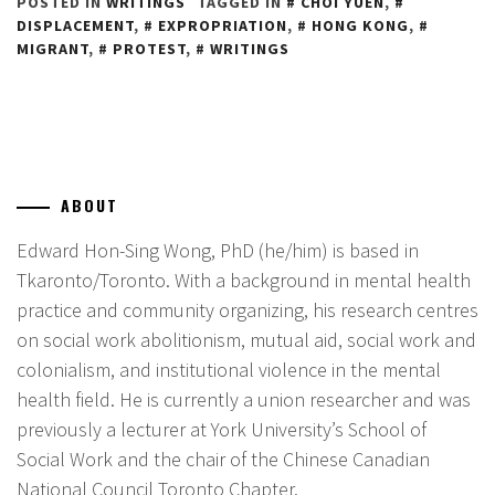
POSTED IN
WRITINGS
TAGGED IN
CHOI YUEN
,
DISPLACEMENT
,
EXPROPRIATION
,
HONG KONG
,
MIGRANT
,
PROTEST
,
WRITINGS
ABOUT
Edward Hon-Sing Wong, PhD (he/him) is based in
Tkaronto/Toronto. With a background in mental health
practice and community organizing, his research centres
on social work abolitionism, mutual aid, social work and
colonialism, and institutional violence in the mental
health field. He is currently a union researcher and was
previously a lecturer at York University’s School of
Social Work and the chair of the Chinese Canadian
National Council Toronto Chapter.