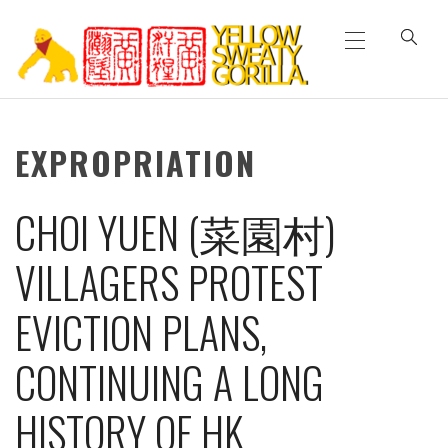
Primary
Skip
Menu
to
content
YELLOW SWEATY
EXPROPRIATION
GORILLA
CHOI YUEN (菜園村)
VILLAGERS PROTEST
EVICTION PLANS,
CONTINUING A LONG
HISTORY OF HK