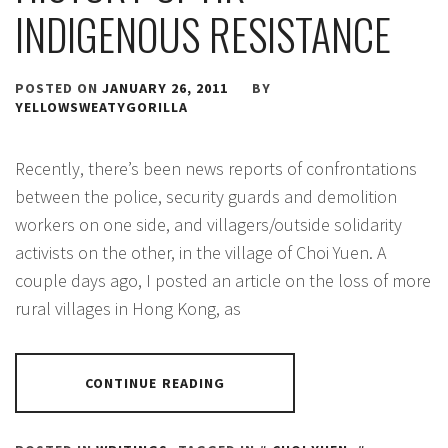
INDIGENOUS RESISTANCE
POSTED ON
JANUARY 26, 2011
BY
YELLOWSWEATYGORILLA
Recently, there’s been news reports of confrontations
between the police, security guards and demolition
workers on one side, and villagers/outside solidarity
activists on the other, in the village of Choi Yuen. A
couple days ago, I posted an article on the loss of more
rural villages in Hong Kong, as
CONTINUE READING