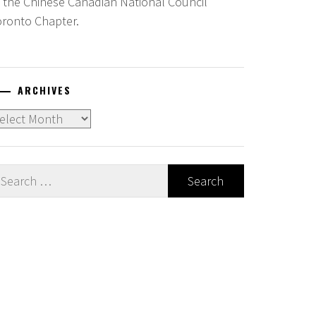
f the Chinese Canadian National Council
oronto Chapter.
ARCHIVES
chives
earch
r: