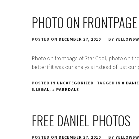
PHOTO ON FRONTPAGE 
POSTED ON
DECEMBER 27, 2010
BY
YELLOWSW
Photo on frontpage of Star Cool, photo on the
better if it was our analysis instead of just our
POSTED IN
UNCATEGORIZED
TAGGED IN
DANIE
ILLEGAL
,
PARKDALE
FREE DANIEL PHOTOS
POSTED ON
DECEMBER 27, 2010
BY
YELLOWSW