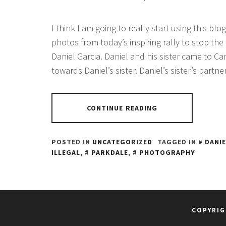
I think I am going to really start using this blog
photos from today’s inspiring rally to stop the
Daniel Garcia. Daniel and his sister came to C
towards Daniel’s sister. Daniel’s sister’s partne
CONTINUE READING
POSTED IN
UNCATEGORIZED
TAGGED IN
DANIE
ILLEGAL
,
PARKDALE
,
PHOTOGRAPHY
COPYRIG