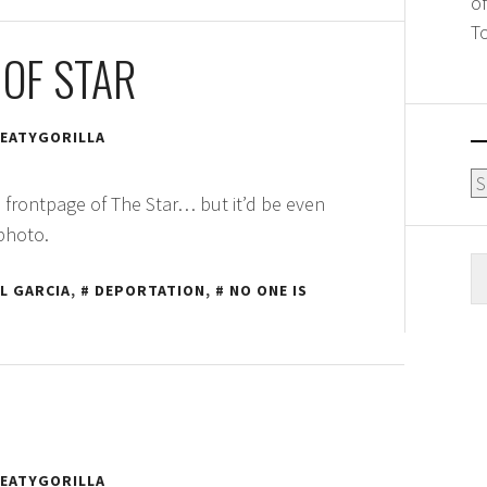
o
T
OF STAR
EATYGORILLA
Ar
 frontpage of The Star… but it’d be even
 photo.
S
L GARCIA
,
DEPORTATION
,
NO ONE IS
fo
EATYGORILLA