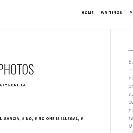
HOME
WRITINGS
P
 GORILLA
E
 PHOTOS
i
m
ATYGORILLA
or
a
co
me
r
L GARCIA
,
NO
,
NO ONE IS ILLEGAL
,
Un