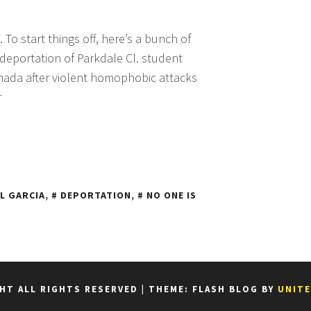
. To start things off, here’s a bunch of
 deportation of Parkdale Cl. student
anada after violent homophobic attacks
r
L GARCIA
,
DEPORTATION
,
NO ONE IS
HT ALL RIGHTS RESERVED
|
THEME: FLASH BLOG BY
UNIT