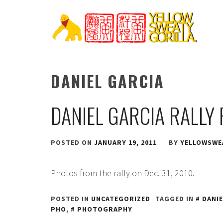
Skip
to
content
YELLOW SWEATY
DANIEL GARCIA
DANIEL GARCIA RALLY
POSTED ON
JANUARY 19, 2011
BY
YELLOWSWE
Photos from the rally on Dec. 31, 2010.
POSTED IN
UNCATEGORIZED
TAGGED IN
DANIE
PHO
,
PHOTOGRAPHY