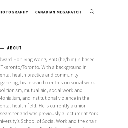
HOTOGRAPHY
CANADIAN MEGAPATCH
ABOUT
dward Hon-Sing Wong, PhD (he/him) is based
n Tkaronto/Toronto. With a background in
ental health practice and community
ganizing, his research centres on social work
bolitionism, mutual aid, social work and
lonialism, and institutional violence in the
ntal health field. He is currently a union
esearcher and was previously a lecturer at York
iversity’s School of Social Work and the chair