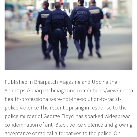
Published in Briarpatch Magazine and Upping the
Antihttps://briarpatchmagazine.com/articles/view/mental-
health-professionals-are-not-the-solution-to-racist-
police-violence The recent uprising in response to the
police murder of George Floyd has sparked widespread
condemnation of anti-Black police violence and growing
acceptance of radical alternatives to the police. On