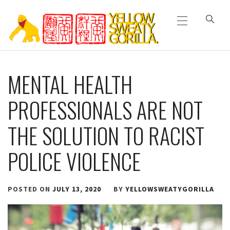
Primary
Skip
Menu
to
content
YELLOW SWEATY
MENTAL HEALTH
GORILLA
PROFESSIONALS ARE NOT
THE SOLUTION TO RACIST
POLICE VIOLENCE
POSTED ON
JULY 13, 2020
BY
YELLOWSWEATYGORILLA