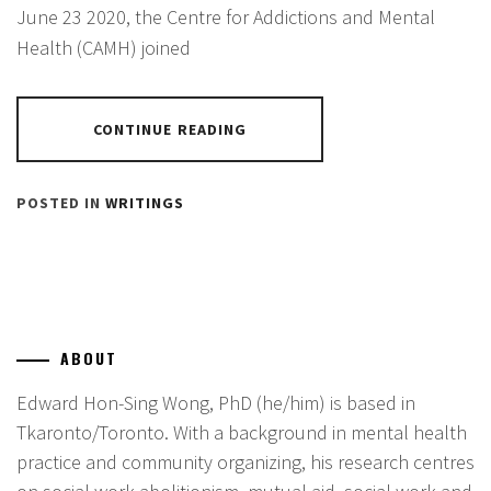
June 23 2020, the Centre for Addictions and Mental
Health (CAMH) joined
CONTINUE READING
POSTED IN
WRITINGS
ABOUT
Edward Hon-Sing Wong, PhD (he/him) is based in
Tkaronto/Toronto. With a background in mental health
practice and community organizing, his research centres