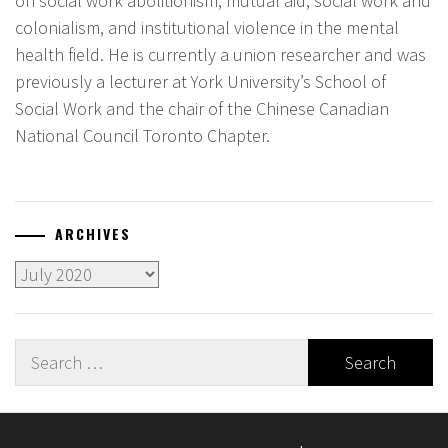
on social work abolitionism, mutual aid, social work and
colonialism, and institutional violence in the mental
health field. He is currently a union researcher and was
previously a lecturer at York University’s School of
Social Work and the chair of the Chinese Canadian
National Council Toronto Chapter.
ARCHIVES
Archives
Search
for: