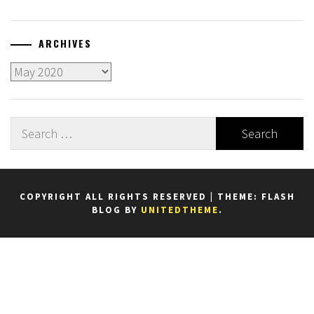
ARCHIVES
Archives
Search
for:
COPYRIGHT ALL RIGHTS RESERVED
|
THEME: FLASH
BLOG BY
UNITEDTHEME
.