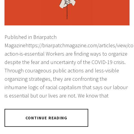
Published in Briarpatch
Magazinehttps://briarpatchmagazine.com/articles/view/col
action-is-essential Workers are finding ways to organize
despite the fear and uncertainty of the COVID-19 crisis.
Through courageous public actions and less-visible
organizing strategies, they are confronting the
inhumane logic of racial capitalism that says our labour
is essential but our lives are not. We know that
CONTINUE READING