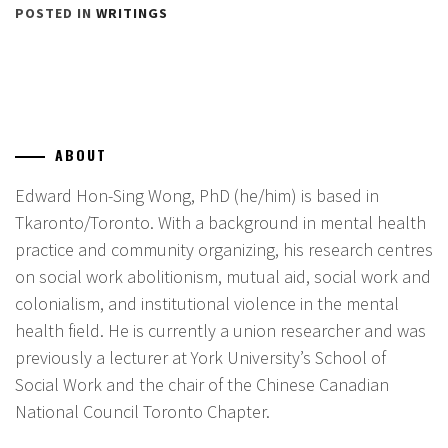
POSTED IN
WRITINGS
ABOUT
Edward Hon-Sing Wong, PhD (he/him) is based in
Tkaronto/Toronto. With a background in mental health
practice and community organizing, his research centres
on social work abolitionism, mutual aid, social work and
colonialism, and institutional violence in the mental
health field. He is currently a union researcher and was
previously a lecturer at York University’s School of
Social Work and the chair of the Chinese Canadian
National Council Toronto Chapter.