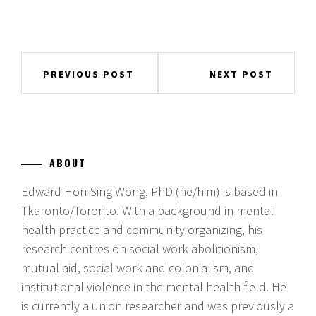
Post
PREVIOUS POST
NEXT POST
navigation
ABOUT
Edward Hon-Sing Wong, PhD (he/him) is based in
Tkaronto/Toronto. With a background in mental
health practice and community organizing, his
research centres on social work abolitionism,
mutual aid, social work and colonialism, and
institutional violence in the mental health field. He
is currently a union researcher and was previously a