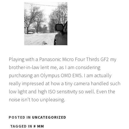
Playing with a Panasonic Micro Four Thirds GF2 my
brother-in-law lent me, as I am considering
purchasing an Olympus OMD EM5. I am actually
really impressed at how a tiny camera handled such
low light and high ISO sensitivity so well. Even the
noise isn’t too unpleasing.
POSTED IN
UNCATEGORIZED
TAGGED IN
MM