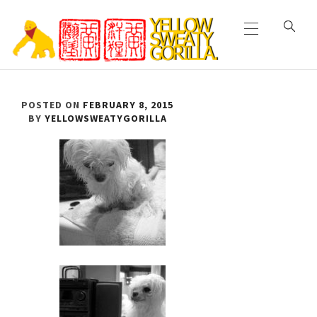
Primary
Skip
Menu
to
content
YELLOW SWEATY
POSTED ON
FEBRUARY 8, 2015
GORILLA
BY
YELLOWSWEATYGORILLA