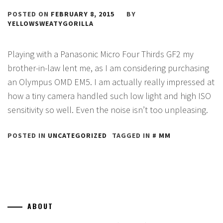
POSTED ON
FEBRUARY 8, 2015
BY
YELLOWSWEATYGORILLA
Playing with a Panasonic Micro Four Thirds GF2 my
brother-in-law lent me, as I am considering purchasing
an Olympus OMD EM5. I am actually really impressed at
how a tiny camera handled such low light and high ISO
sensitivity so well. Even the noise isn’t too unpleasing.
POSTED IN
UNCATEGORIZED
TAGGED IN
MM
ABOUT