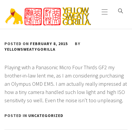
Primary
Skip
Menu
to
content
YELLOW SWEATY
POSTED ON
FEBRUARY 8, 2015
BY
GORILLA
YELLOWSWEATYGORILLA
Playing with a Panasonic Micro Four Thirds GF2 my
brother-in-law lent me, as I am considering purchasing
an Olympus OMD EM5. I am actually really impressed at
how a tiny camera handled such low light and high ISO
sensitivity so well. Even the noise isn’t too unpleasing.
POSTED IN
UNCATEGORIZED