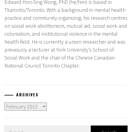
Edward Hon-Sing Wong, PhD (he/him) is based in
Tkaronto/Toronto. With a background in mental health
practice and community organizing, his research centres
on social work abolitionism, mutual aid, social work and
colonialism, and institutional violence in the mental
health field. He is currently a union researcher and was
previously a lecturer at York University’s School of
Social Work and the chair of the Chinese Canadian
National Council Toronto Chapter.
ARCHIVES
Archives
Search