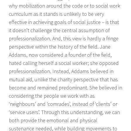
why mobilization around the code or to social work
curriculum as it stands is unlikely to be very
effective in achieving goals of social justice – is that
it doesn’t challenge the central assumption of
professionalization. And, this view is hardly a fringe
perspective within the history of the field. Jane
Addams, now considered a founder of the field,
hated calling herself a social worker; she opposed
professionalization. Instead, Addams believed in
mutual aid, unlike the charity perspective that has
become and remained predominant. She believed in
considering the people we work with as
‘neighbours’ and ‘comrades’, instead of ‘clients’ or
‘service users’. Through this understanding, we can
both provide the emotional and physical
sustenance needed, while building movements to