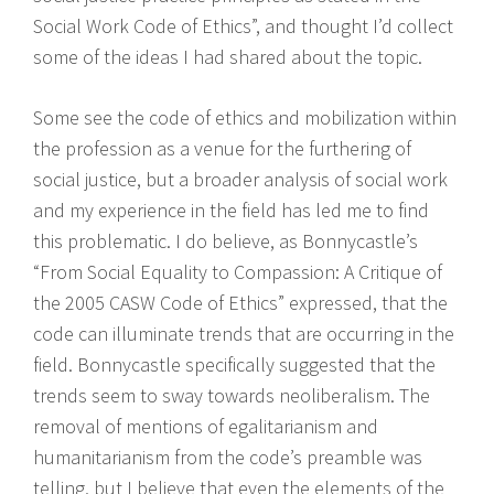
Social Work Code of Ethics”, and thought I’d collect
some of the ideas I had shared about the topic.
Some see the code of ethics and mobilization within
the profession as a venue for the furthering of
social justice, but a broader analysis of social work
and my experience in the field has led me to find
this problematic. I do believe, as Bonnycastle’s
“From Social Equality to Compassion: A Critique of
the 2005 CASW Code of Ethics” expressed, that the
code can illuminate trends that are occurring in the
field. Bonnycastle specifically suggested that the
trends seem to sway towards neoliberalism. The
removal of mentions of egalitarianism and
humanitarianism from the code’s preamble was
telling, but I believe that even the elements of the