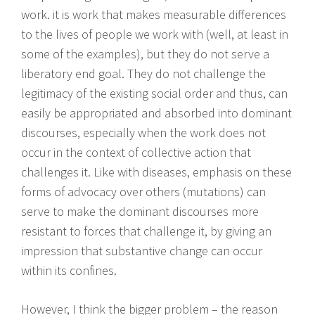
work. it is work that makes measurable differences
to the lives of people we work with (well, at least in
some of the examples), but they do not serve a
liberatory end goal. They do not challenge the
legitimacy of the existing social order and thus, can
easily be appropriated and absorbed into dominant
discourses, especially when the work does not
occur in the context of collective action that
challenges it. Like with diseases, emphasis on these
forms of advocacy over others (mutations) can
serve to make the dominant discourses more
resistant to forces that challenge it, by giving an
impression that substantive change can occur
within its confines.
However, I think the bigger problem – the reason