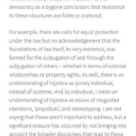
democracy as a bygone conclusion, that resistance
to these structures are futile or irrational.
For example, there are calls for equal protection
under the law but no acknowledgement that the
foundations of law itself, its very existence, was
formed for the subjugation of and through the
subjugation of others – whether in terms of colonial
relationships or property rights. As well, there is an
understanding of injustice as purely individual,
instead of systemic. And by individual, I mean an
understanding of injustice as issues of misguided
intentions, ‘prejudices’, and stereotyping. I am not
saying that these aren’t important to address, but a
significant erasure has occurred by not bringing into
account the broader discourses that lead to these