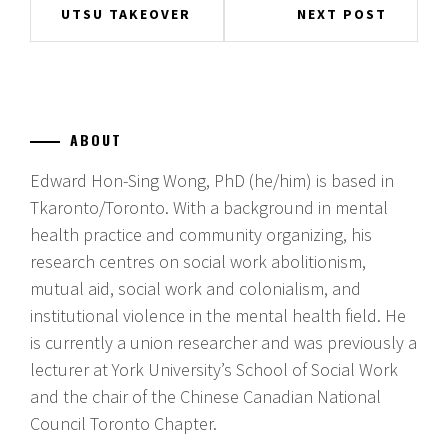
Post
UTSU TAKEOVER
NEXT POST
navigation
ABOUT
Edward Hon-Sing Wong, PhD (he/him) is based in
Tkaronto/Toronto. With a background in mental
health practice and community organizing, his
research centres on social work abolitionism,
mutual aid, social work and colonialism, and
institutional violence in the mental health field. He
is currently a union researcher and was previously a
lecturer at York University’s School of Social Work
and the chair of the Chinese Canadian National
Council Toronto Chapter.