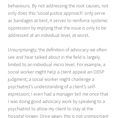
behaviours. By not addressing the root causes, not
only does this ‘social justice approach’ only serve
as bandages at best, it serves to reinforce systemic
oppression by implying that the issue is only to be
addressed at an individual level, at worst.
Unsurprisingly, the definition of advocacy we often
see and hear talked about in the field is largely
limited to an individual micro level. For example, a
social worker might help a client appeal an ODSP
judgment; a social worker might challenge a
psychiatrist’s understanding of a client’s self-
expression; I even had a manager tell me once that
I was doing good advocacy work by speaking to a
psychiatrist to allow my client to stay at the
hospital longer. Once again, this is not unimportant