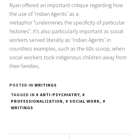
Ryan offered an important critique regarding how
the use of ‘Indian Agents’ as a
metaphor “undermines the specificity of particular
histories”. It’s also particularly important as social
workers served literally as ‘Indian Agents’ in
countless examples, such as the 60s scoop, when
social workers took indigenous children away from
their families.
POSTED IN
WRITINGS
TAGGED IN
ANTI-PSYCHIATRY
,
PROFESSIONALIZATION
,
SOCIAL WORK
,
WRITINGS