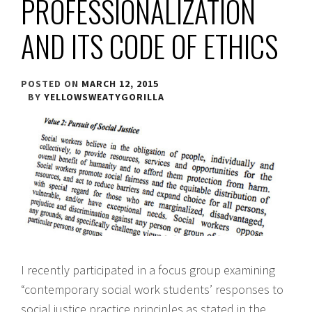
PROFESSIONALIZATION
AND ITS CODE OF ETHICS
POSTED ON
MARCH 12, 2015
BY
YELLOWSWEATYGORILLA
I recently participated in a focus group examining
“contemporary social work students’ responses to
social justice practice principles as stated in the