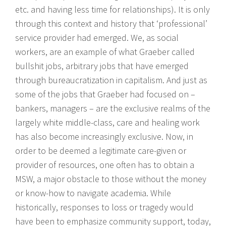
etc. and having less time for relationships). It is only
through this context and history that ‘professional’
service provider had emerged. We, as social
workers, are an example of what Graeber called
bullshit jobs, arbitrary jobs that have emerged
through bureaucratization in capitalism. And just as
some of the jobs that Graeber had focused on –
bankers, managers – are the exclusive realms of the
largely white middle-class, care and healing work
has also become increasingly exclusive. Now, in
order to be deemed a legitimate care-given or
provider of resources, one often has to obtain a
MSW, a major obstacle to those without the money
or know-how to navigate academia. While
historically, responses to loss or tragedy would
have been to emphasize community support, today,