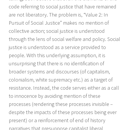
code referring to social justice that have remained
are not liberatory. The problem is, “Value 2: In
Pursuit of Social Justice” makes no mention of
collective action; social justice is understood
through the lens of social welfare and policy. Social
justice is understood as a service provided to
people. With this underlying assumption, it is
unsurprising that there is no identification of
broader systems and discourses (of capitalism,
colonialism, white supremacy etc.) as a target of
resistance. Instead, the code serves either as a call
to innocence by avoiding mention of these
processes (rendering these processes invisible –
despite the impacts of these processes being ever
present) or a reinforcement of end of history
narratives that presuppose capitalist liberal