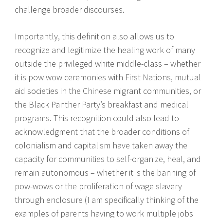
challenge broader discourses.
Importantly, this definition also allows us to
recognize and legitimize the healing work of many
outside the privileged white middle-class – whether
it is pow wow ceremonies with First Nations, mutual
aid societies in the Chinese migrant communities, or
the Black Panther Party’s breakfast and medical
programs. This recognition could also lead to
acknowledgment that the broader conditions of
colonialism and capitalism have taken away the
capacity for communities to self-organize, heal, and
remain autonomous – whether it is the banning of
pow-wows or the proliferation of wage slavery
through enclosure (I am specifically thinking of the
examples of parents having to work multiple jobs