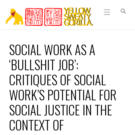
Primary
Skip
Menu
to
content
YELLOW SWEATY
SOCIAL WORK AS A
GORILLA
‘BULLSHIT JOB’:
CRITIQUES OF SOCIAL
WORK’S POTENTIAL FOR
SOCIAL JUSTICE IN THE
CONTEXT OF