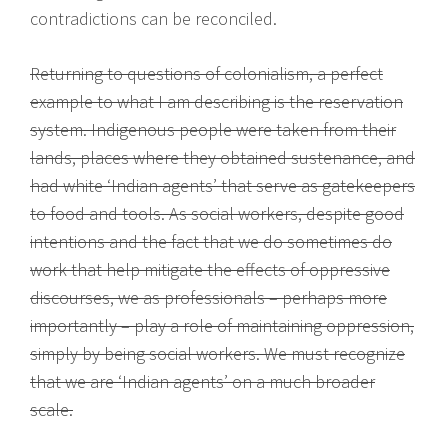
contradictions can be reconciled.
Returning to questions of colonialism, a perfect
example to what I am describing is the reservation
system. Indigenous people were taken from their
lands, places where they obtained sustenance, and
had white ‘Indian agents’ that serve as gatekeepers
to food and tools. As social workers, despite good
intentions and the fact that we do sometimes do
work that help mitigate the effects of oppressive
discourses, we as professionals – perhaps more
importantly – play a role of maintaining oppression,
simply by being social workers. We must recognize
that we are ‘Indian agents’ on a much broader
scale.