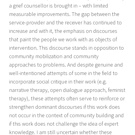
a grief counsellor is brought in – with limited
measurable improvements. The gap between the
service-provider and the receiver has continued to
increase and with it, the emphasis on discourses
that paint the people we work with as objects of
intervention. This discourse stands in opposition to
community mobilization and community
approaches to problems. And despite genuine and
well-intentioned attempts of some in the field to
incorporate social critique in their work (e.g.
narrative therapy, open dialogue approach, feminist
therapy), these attempts often serve to reinforce or
strengthen dominant discourses if this work does
not occur in the context of community building and
if this work does not challenge the idea of expert
knowledge. I am still uncertain whether these