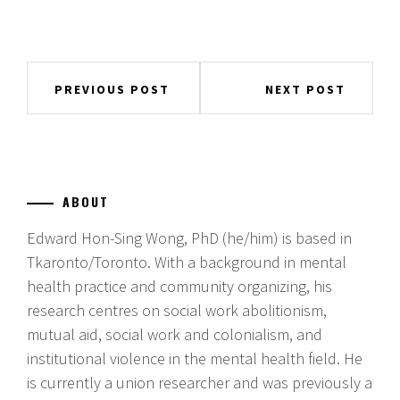
Post
PREVIOUS POST
NEXT POST
navigation
ABOUT
Edward Hon-Sing Wong, PhD (he/him) is based in
Tkaronto/Toronto. With a background in mental
health practice and community organizing, his
research centres on social work abolitionism,
mutual aid, social work and colonialism, and
institutional violence in the mental health field. He
is currently a union researcher and was previously a