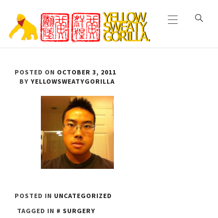
Primary
Skip
Menu
to
content
YELLOW SWEATY
POSTED ON
OCTOBER 3, 2011
GORILLA
BY
YELLOWSWEATYGORILLA
POSTED IN
UNCATEGORIZED
TAGGED IN
SURGERY