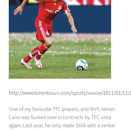
http://www.torontosun.com/sports/soccer/2011/03/12/
One of my favourite TFC players, and MVP, Adrian
Cann was fucked over in contracts by TFC once
again. Last year, he only made $60k with a verbal