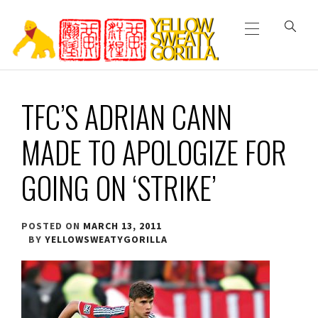
Primary
Skip
Menu
to
content
YELLOW SWEATY
TFC’S ADRIAN CANN
GORILLA
MADE TO APOLOGIZE FOR
GOING ON ‘STRIKE’
POSTED ON
MARCH 13, 2011
BY
YELLOWSWEATYGORILLA