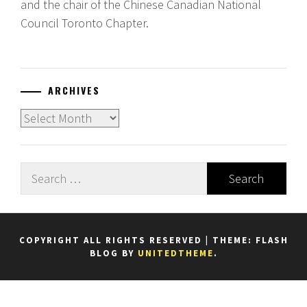
and the chair of the Chinese Canadian National
Council Toronto Chapter.
ARCHIVES
Archives
Search
for:
COPYRIGHT ALL RIGHTS RESERVED
|
THEME: FLASH
BLOG BY
UNITEDTHEME
.