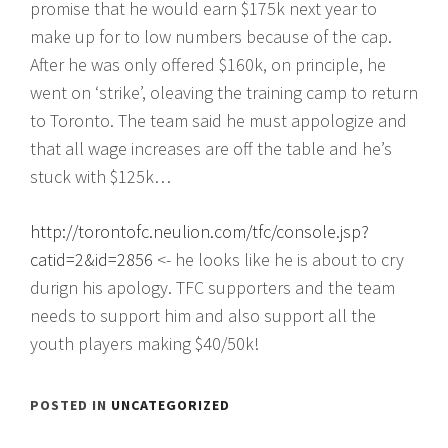
promise that he would earn $175k next year to
make up for to low numbers because of the cap.
After he was only offered $160k, on principle, he
went on ‘strike’, oleaving the training camp to return
to Toronto. The team said he must appologize and
that all wage increases are off the table and he’s
stuck with $125k…
http://torontofc.neulion.com/tfc/console.jsp?
catid=2&id=2856
<- he looks like he is about to cry
durign his apology. TFC supporters and the team
needs to support him and also support all the
youth players making $40/50k!
POSTED IN
UNCATEGORIZED