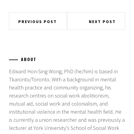
Post
PREVIOUS POST
NEXT POST
navigation
ABOUT
Edward Hon-Sing Wong, PhD (he/him) is based in
Tkaronto/Toronto. With a background in mental
health practice and community organizing, his
research centres on social work abolitionism,
mutual aid, social work and colonialism, and
institutional violence in the mental health field. He
is currently a union researcher and was previously a
lecturer at York University’s School of Social Work