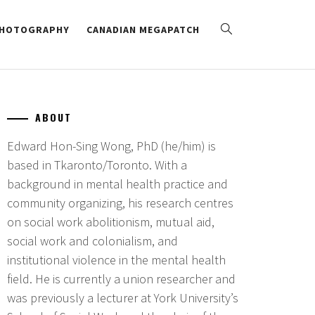
HOTOGRAPHY
CANADIAN MEGAPATCH
ABOUT
Edward Hon-Sing Wong, PhD (he/him) is
based in Tkaronto/Toronto. With a
background in mental health practice and
community organizing, his research centres
on social work abolitionism, mutual aid,
social work and colonialism, and
institutional violence in the mental health
field. He is currently a union researcher and
was previously a lecturer at York University’s