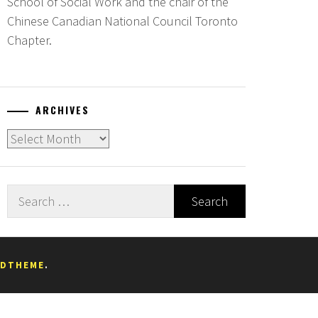
School of Social Work and the chair of the
Chinese Canadian National Council Toronto
Chapter.
ARCHIVES
Archives
Search
for:
EDTHEME
.