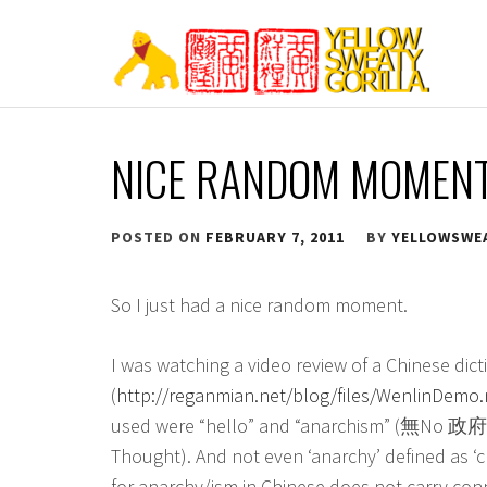
Skip
to
content
YELLOW SWEATY
NICE RANDOM MOMEN
POSTED ON
FEBRUARY 7, 2011
BY
YELLOWSWE
So I just had a nice random moment.
I was watching a video review of a Chinese dic
(
http://reganmian.net/blog/files/WenlinDemo
used were “hello” and “anarchism” (無No 
Thought). And not even ‘anarchy’ defined as ‘c
for anarchy/ism in Chinese does not carry con