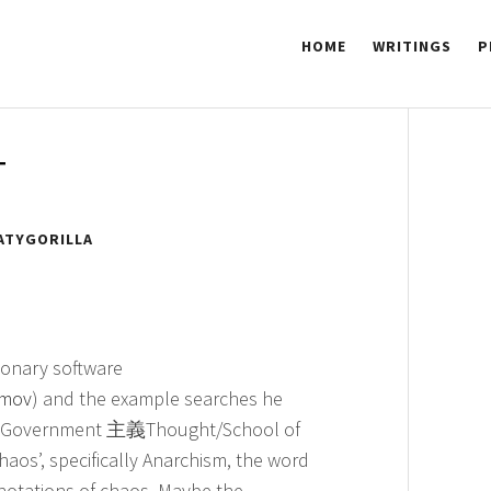
HOME
WRITINGS
P
 GORILLA
T
ATYGORILLA
tionary software
.mov
) and the example searches he
政府Government 主義Thought/School of
haos’, specifically Anarchism, the word
notations of chaos. Maybe the