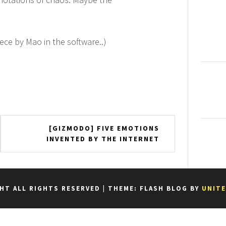
iece by Mao in the software..)
[GIZMODO] FIVE EMOTIONS
INVENTED BY THE INTERNET
HT ALL RIGHTS RESERVED
|
THEME: FLASH BLOG BY
UNIT