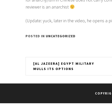
reviewer is an anarchist
(Update: yuck, later in the video, he opens a p
POSTED IN
UNCATEGORIZED
Post
[AL JAZEERA] EGYPT MILITARY
MULLS ITS OPTIONS
navigation
COPYRIG