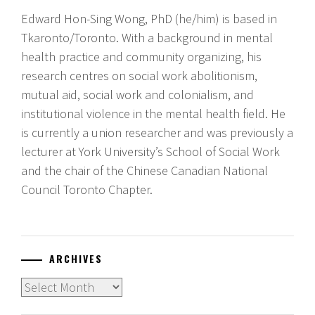
Edward Hon-Sing Wong, PhD (he/him) is based in
Tkaronto/Toronto. With a background in mental
health practice and community organizing, his
research centres on social work abolitionism,
mutual aid, social work and colonialism, and
institutional violence in the mental health field. He
is currently a union researcher and was previously a
lecturer at York University’s School of Social Work
and the chair of the Chinese Canadian National
Council Toronto Chapter.
ARCHIVES
Archives