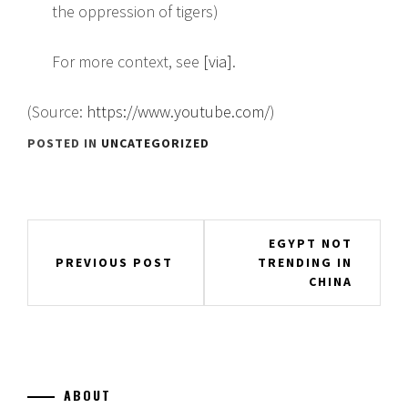
the oppression of tigers)
For more context, see
[via]
.
(
Source:
https://www.youtube.com/
)
POSTED IN
UNCATEGORIZED
Post
EGYPT NOT
TRENDING IN
PREVIOUS POST
navigation
CHINA
ABOUT