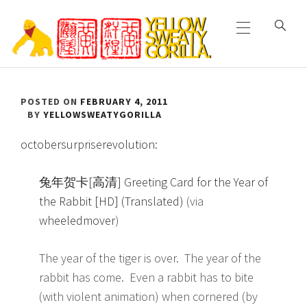
Primary
Skip
Menu
to
content
YELLOW SWEATY
POSTED ON
FEBRUARY 4, 2011
GORILLA
BY
YELLOWSWEATYGORILLA
octobersurpriserevolution
:
兔年贺卡[高清] Greeting Card for the Year of
the Rabbit [HD] (Translated)
(via
wheeledmover
)
The year of the tiger is over. The year of the
rabbit has come. Even a rabbit has to bite
(with violent animation) when cornered (by