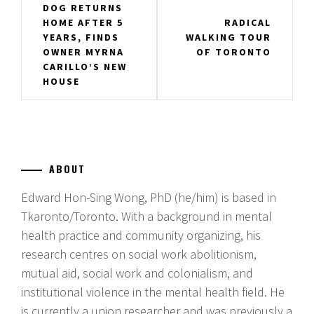
DOG RETURNS
navigation
HOME AFTER 5
RADICAL
YEARS, FINDS
WALKING TOUR
OWNER MYRNA
OF TORONTO
CARILLO’S NEW
HOUSE
ABOUT
Edward Hon-Sing Wong, PhD (he/him) is based in
Tkaronto/Toronto. With a background in mental
health practice and community organizing, his
research centres on social work abolitionism,
mutual aid, social work and colonialism, and
institutional violence in the mental health field. He
is currently a union researcher and was previously a