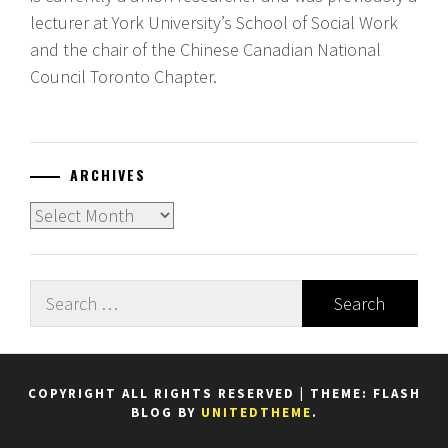
lecturer at York University’s School of Social Work
and the chair of the Chinese Canadian National
Council Toronto Chapter.
ARCHIVES
Archives
Search
for:
COPYRIGHT ALL RIGHTS RESERVED
|
THEME: FLASH
BLOG BY
UNITEDTHEME
.