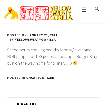
Primary
Skip
Menu
to
content
YELLOW SWEATY
POSTED ON
JANUARY 21, 2011
GORILLA
BY
YELLOWSWEATYGORILLA
Spend hours cooking healthy food w/ awesome
NOII people for 100 peeps … pick up a Burger King
bun on the way home for dinner… :p
POSTED IN
UNCATEGORIZED
Post
PRINCE THE